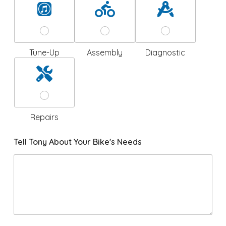
Tune-Up
Assembly
Diagnostic
Repairs
Tell Tony About Your Bike's Needs