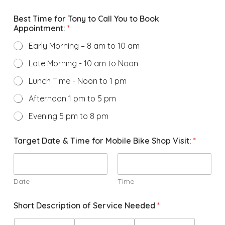
Best Time for Tony to Call You to Book
Appointment:
*
Early Morning – 8 am to 10 am
Late Morning - 10 am to Noon
Lunch Time - Noon to 1 pm
Afternoon 1 pm to 5 pm
Evening 5 pm to 8 pm
Target Date & Time for Mobile Bike Shop Visit:
*
Date
Time
Short Description of Service Needed
*