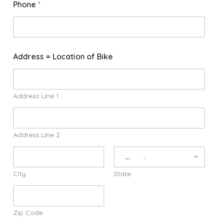
Phone
*
f
Address = Location of Bike
o
r
S
h
o
Address Line 1
r
t
A
d
Address Line 2
d
r
e
s
City
State
s
Zip Code