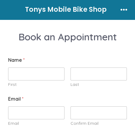
Skip
Tonys Mobile Bike Shop
to
Men
content
Book an Appointment
Name
*
First
Last
Email
*
Email
Confirm Email