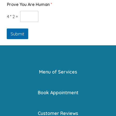
Prove You Are Human
*
4
*
2
=
Submit
Menu of Services
Book Appointment
Customer Reviews